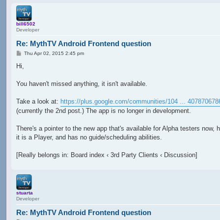
bill6502
Developer
Re: MythTV Android Frontend question
P
Thu Apr 02, 2015 2:45 pm
o
s
Hi,
t
You haven't missed anything, it isn't available.
Take a look at:
https://plus.google.com/communities/104 ... 407870678
(currently the 2nd post.) The app is no longer in development.
There's a pointer to the new app that's available for Alpha testers now, 
it is a Player, and has no guide/scheduling abilities.
[Really belongs in: Board index ‹ 3rd Party Clients ‹ Discussion]
stuarta
Developer
Re: MythTV Android Frontend question