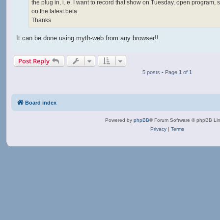
the plug in, i. e. I want to record that show on Tuesday, open program, s
on the latest beta.
Thanks
It can be done using myth-web from any browser!!
Post Reply
5 posts • Page
1
of
1
Board index
Powered by
phpBB
® Forum Software © phpBB Lim
Privacy
|
Terms