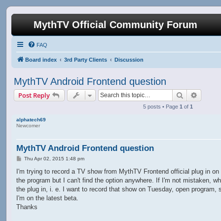
MythTV Official Community Forum
FAQ
Board index
3rd Party Clients
Discussion
MythTV Android Frontend question
Search
Advanc
Post Reply
5 posts • Page
1
of
1
alphatech69
Newcomer
MythTV Android Frontend question
P
Thu Apr 02, 2015 1:48 pm
o
s
I'm trying to record a TV show from MythTV Frontend official plug in on 
t
the program but I can't find the option anywhere. If I'm not mistaken, wh
the plug in, i. e. I want to record that show on Tuesday, open program, 
I'm on the latest beta.
Thanks