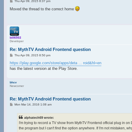
P
Thu Apr 09, 2015 8:37 pm
o
s
Moved the thread to the correct home
t
bill6502
Developer
Re: MythTV Android Frontend question
P
Thu Apr 09, 2015 8:50 pm
o
s
https://play.google.com/store/apps/deta ... roid&hl=en
t
has the latest version at the Play Store.
bhcv
Newcomer
Re: MythTV Android Frontend question
P
Mon Mar 14, 2016 1:08 am
o
s
t
alphatech69 wrote:
I'm trying to record a TV show from MythTV Frontend official plug in on 
the program but I can't find the option anywhere. If I'm not mistaken, why