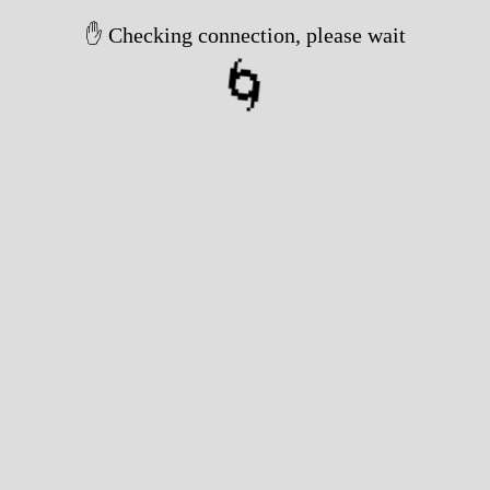
✋ Checking connection, please wait
🌀