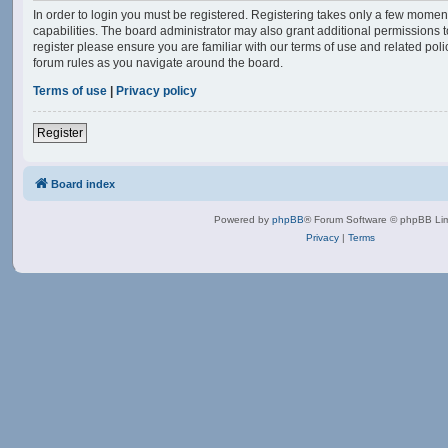
In order to login you must be registered. Registering takes only a few momen
capabilities. The board administrator may also grant additional permissions t
register please ensure you are familiar with our terms of use and related po
forum rules as you navigate around the board.
Terms of use
|
Privacy policy
Register
Board index
Powered by
phpBB
® Forum Software © phpBB Lim
Privacy
|
Terms