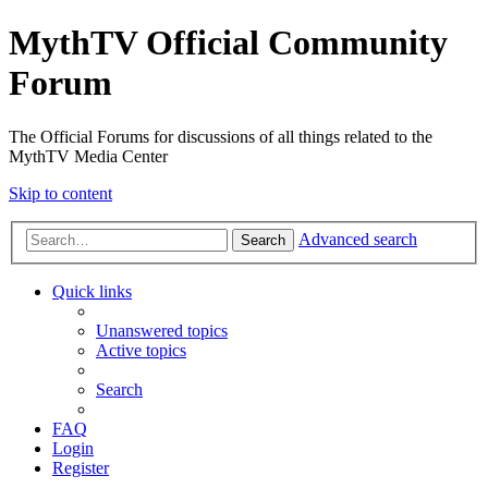
MythTV Official Community
Forum
The Official Forums for discussions of all things related to the
MythTV Media Center
Skip to content
Advanced search
Search
Quick links
Unanswered topics
Active topics
Search
FAQ
Login
Register