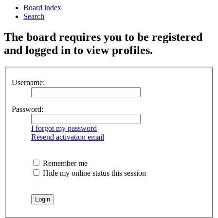
Board index
Search
The board requires you to be registered
and logged in to view profiles.
Username:
Password:
I forgot my password
Resend activation email
Remember me
Hide my online status this session