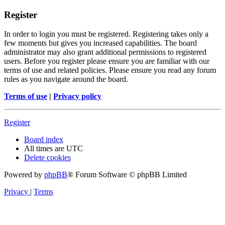
Register
In order to login you must be registered. Registering takes only a
few moments but gives you increased capabilities. The board
administrator may also grant additional permissions to registered
users. Before you register please ensure you are familiar with our
terms of use and related policies. Please ensure you read any forum
rules as you navigate around the board.
Terms of use
|
Privacy policy
Register
Board index
All times are
UTC
Delete cookies
Powered by
phpBB
® Forum Software © phpBB Limited
Privacy
|
Terms