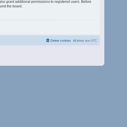
lso grant additional permissions to registered users. Before
ound the board.
Delete cookies
All times are
UTC