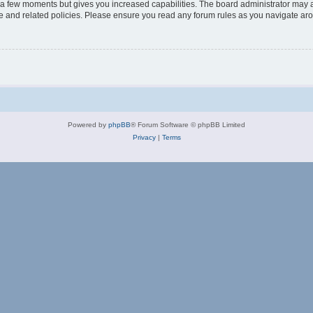
y a few moments but gives you increased capabilities. The board administrator may a
use and related policies. Please ensure you read any forum rules as you navigate ar
Powered by
phpBB
® Forum Software © phpBB Limited
Privacy
|
Terms