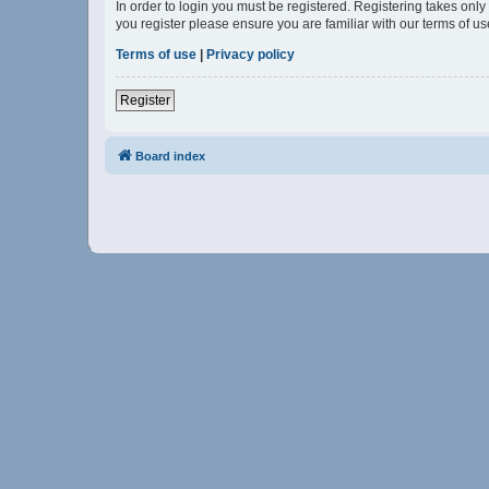
In order to login you must be registered. Registering takes onl
you register please ensure you are familiar with our terms of 
Terms of use
|
Privacy policy
Register
Board index