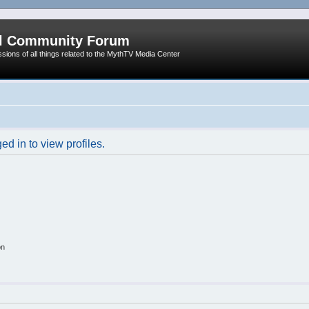
al Community Forum
ssions of all things related to the MythTV Media Center
d in to view profiles.
on