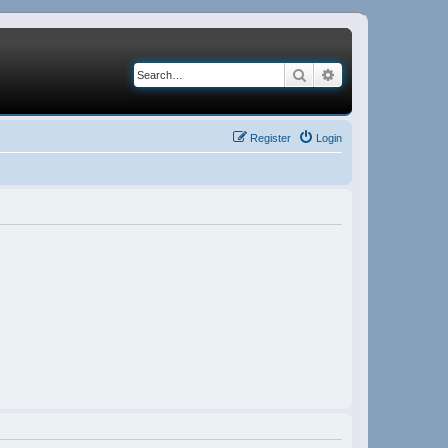
Search
Advanced search
Register
Login