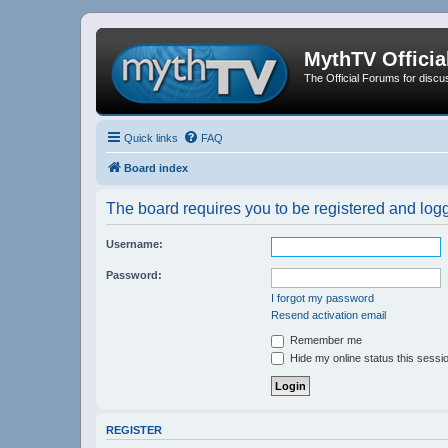
MythTV Offici
The Official Forums for discu
Quick links
FAQ
Board index
The board requires you to be registered and logge
Username:
Password:
I forgot my password
Resend activation email
Remember me
Hide my online status this sessi
REGISTER